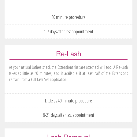
30 minute procedure
1-7 days after last appointment
Re-Lash
As your natural Lashes shed, the Extensions that are attached will too. A Re-Lash
takes as little as 40 minutes, and is available if at least half of the Extensions
remain from a Full Lash Set application.
Little as 40 minute procedure
8-21 days after last appointment
Lash Removal