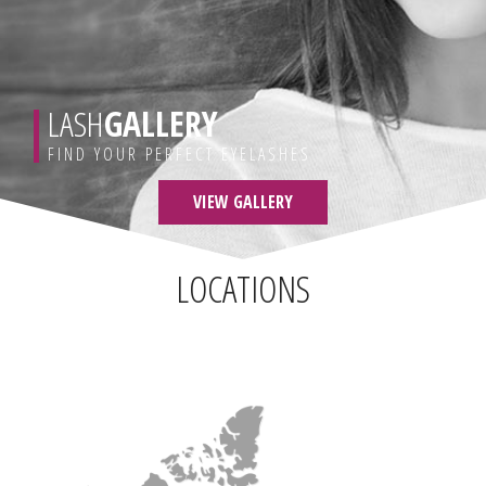
LASH
GALLERY
FIND YOUR PERFECT EYELASHES
VIEW GALLERY
LOCATIONS