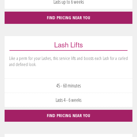
Lasts up to 6 weeks
FIND PRICING NEAR YOU
Lash Lifts
Like a perm for your Lashes, this service lifts and boosts each Lash for a curled
and defined look.
45 - 60 minutes
Lasts 4 - 6 weeks
FIND PRICING NEAR YOU