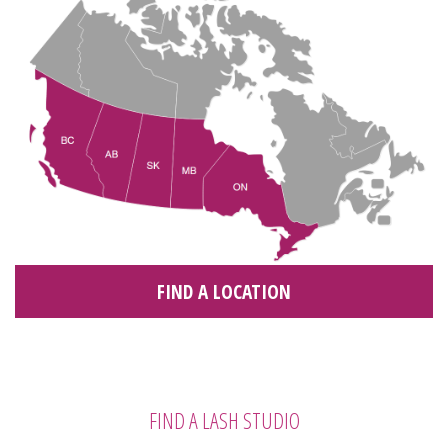
FIND A LOCATION
FIND A LASH STUDIO