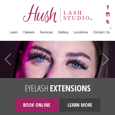
Learn
Careers
Services
Gallery
Locations
Contact Us
EYELASH
EXTENSIONS
BOOK ONLINE
LEARN MORE