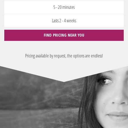
5 - 20 minutes
Lasts 2 - 4 weeks
FIND PRICING NEAR YOU
Pricing available by request, the options are endless!