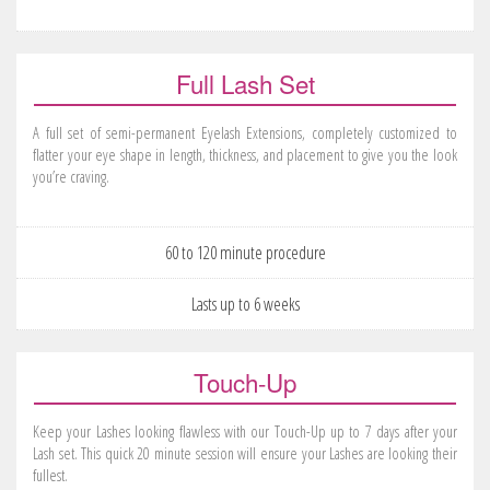
Full Lash Set
A full set of semi-permanent Eyelash Extensions, completely customized to
flatter your eye shape in length, thickness, and placement to give you the look
you’re craving.
60 to 120 minute procedure
Lasts up to 6 weeks
Touch-Up
Keep your Lashes looking flawless with our Touch-Up up to 7 days after your
Lash set. This quick 20 minute session will ensure your Lashes are looking their
fullest.