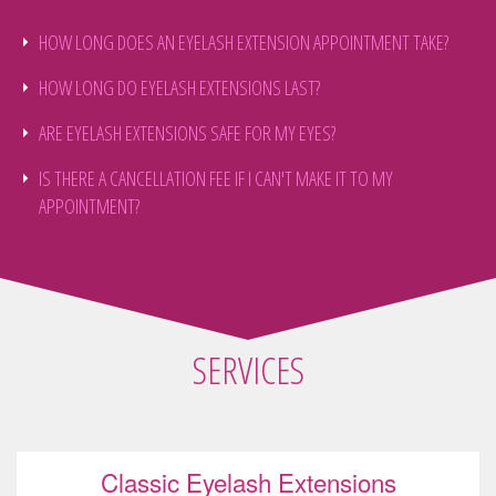
HOW LONG DOES AN EYELASH EXTENSION APPOINTMENT TAKE?
HOW LONG DO EYELASH EXTENSIONS LAST?
ARE EYELASH EXTENSIONS SAFE FOR MY EYES?
IS THERE A CANCELLATION FEE IF I CAN'T MAKE IT TO MY
APPOINTMENT?
SERVICES
Classic Eyelash Extensions