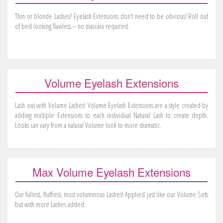
Thin or blonde Lashes? Eyelash Extensions don’t need to be obvious! Roll out
of bed looking flawless – no mascara required.
Volume Eyelash Extensions
Lash out with Volume Lashes! Volume Eyelash Extensions are a style created by
adding multiple Extensions to each individual Natural Lash to create depth.
Looks can vary from a natural Volume look to more dramatic.
Max Volume Eyelash Extensions
Our fullest, fluffiest, most voluminous Lashes! Applied just like our Volume Sets
but with more Lashes added.