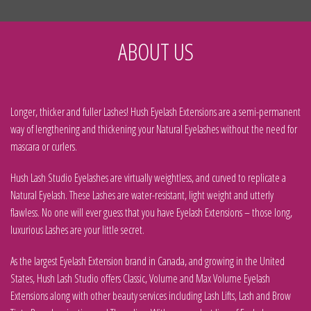
ABOUT US
Longer, thicker and fuller Lashes! Hush Eyelash Extensions are a semi-permanent
way of lengthening and thickening your Natural Eyelashes without the need for
mascara or curlers.
Hush Lash Studio Eyelashes are virtually weightless, and curved to replicate a
Natural Eyelash. These Lashes are water-resistant, light weight and utterly
flawless. No one will ever guess that you have Eyelash Extensions – those long,
luxurious Lashes are your little secret.
As the largest Eyelash Extension brand in Canada, and growing in the United
States, Hush Lash Studio offers Classic, Volume and Max Volume Eyelash
Extensions along with other beauty services including Lash Lifts, Lash and Brow