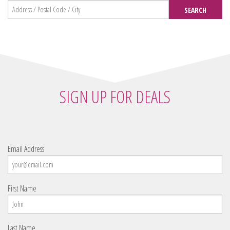
SEARCH
SIGN UP FOR DEALS
Email Address
First Name
Last Name