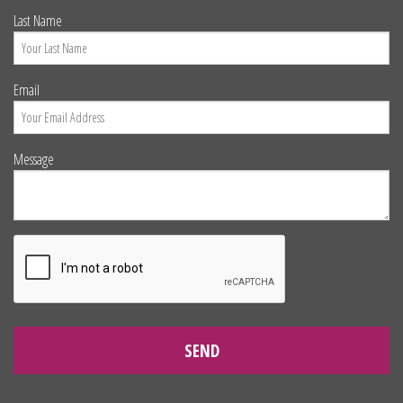
Last Name
Email
Message
SEND