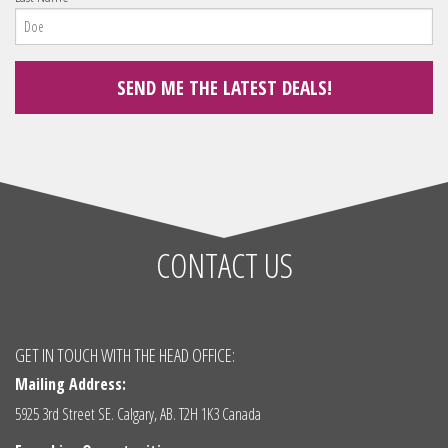
CONTACT US
GET IN TOUCH WITH THE HEAD OFFICE:
Mailing Address:
5925 3rd Street SE. Calgary, AB. T2H 1K3 Canada