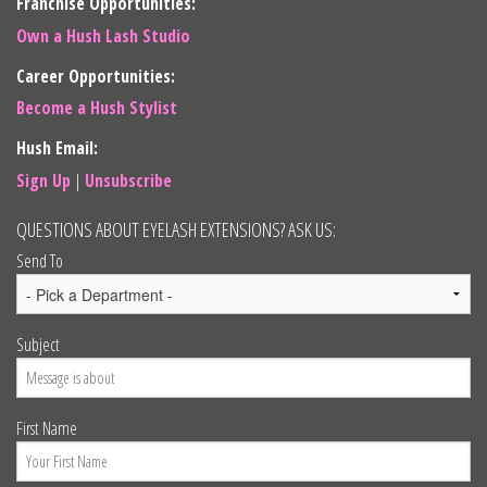
Franchise Opportunities:
Own a Hush Lash Studio
Career Opportunities:
Become a Hush Stylist
Hush Email:
Sign Up
|
Unsubscribe
QUESTIONS ABOUT EYELASH EXTENSIONS? ASK US:
Send To
Subject
First Name