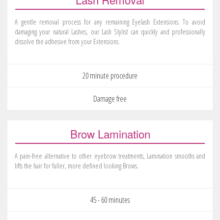
A gentle removal process for any remaining Eyelash Extensions. To avoid
damaging your natural Lashes, our Lash Stylist can quickly and professionally
dissolve the adhesive from your Extensions.
20 minute procedure
Damage free
Brow Lamination
A pain-free alternative to other eyebrow treatments, Lamination smooths and
lifts the hair for fuller, more defined looking Brows.
45 - 60 minutes