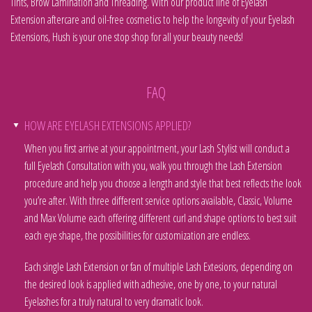
Tints, Brow Lamination and Threading. With our product line of Eyelash
Extension aftercare and oil-free cosmetics to help the longevity of your Eyelash
Extensions, Hush is your one stop shop for all your beauty needs!
FAQ
HOW ARE EYELASH EXTENSIONS APPLIED?
When you first arrive at your appointment, your Lash Stylist will conduct a
full Eyelash Consultation with you, walk you through the Lash Extension
procedure and help you choose a length and style that best reflects the look
you’re after. With three different service options available, Classic, Volume
and Max Volume each offering different curl and shape options to best suit
each eye shape, the possibilities for customization are endless.
Each single Lash Extension or fan of multiple Lash Extesions, depending on
the desired look is applied with adhesive, one by one, to your natural
Eyelashes for a truly natural to very dramatic look.