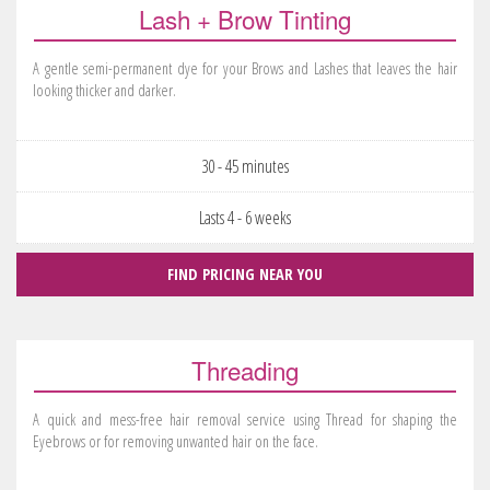
Lash + Brow Tinting
A gentle semi-permanent dye for your Brows and Lashes that leaves the hair
looking thicker and darker.
30 - 45 minutes
Lasts 4 - 6 weeks
FIND PRICING NEAR YOU
Threading
A quick and mess-free hair removal service using Thread for shaping the
Eyebrows or for removing unwanted hair on the face.