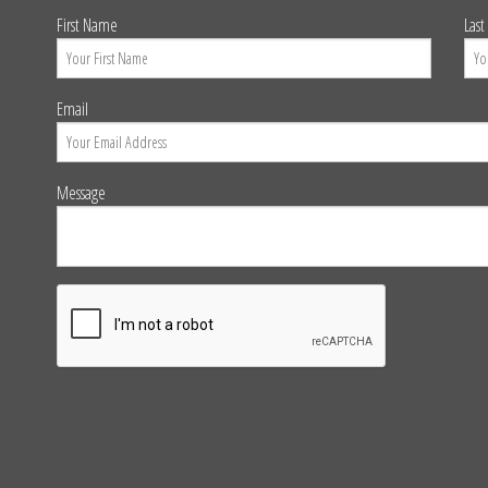
First Name
Las
Email
Message