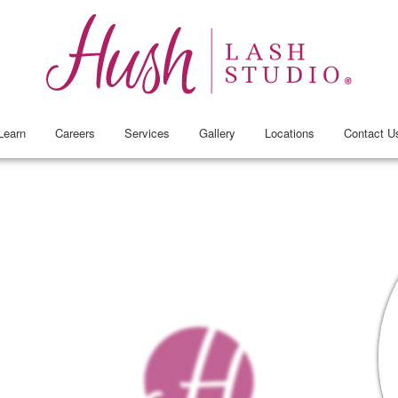
Learn
Careers
Services
Gallery
Locations
Contact U