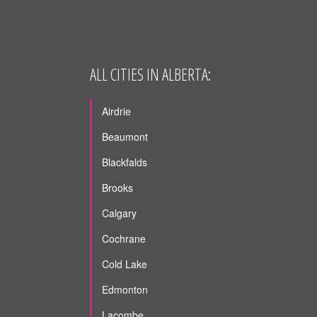
ALL CITIES IN ALBERTA:
Airdrie
Beaumont
Blackfalds
Brooks
Calgary
Cochrane
Cold Lake
Edmonton
Lacombe