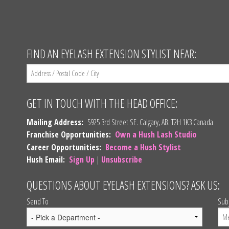
FIND AN EYELASH EXTENSION STYLIST NEAR:
GET IN TOUCH WITH THE HEAD OFFICE:
Mailing Address:
5925 3rd Street SE. Calgary, AB. T2H 1K3 Canada
Franchise Opportunities:
Own a Hush Lash Studio
Career Opportunities:
Become a Hush Stylist
Hush Email:
Sign Up
|
Unsubscribe
QUESTIONS ABOUT EYELASH EXTENSIONS? ASK US:
Send To
Sub