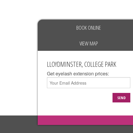
BOOK ONLINE
VIEW MAP
LLOYDMINSTER, COLLEGE PARK
Get eyelash extension prices:
SEND