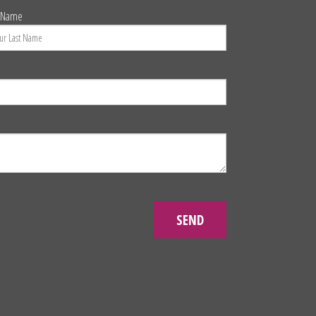
t Name
SEND