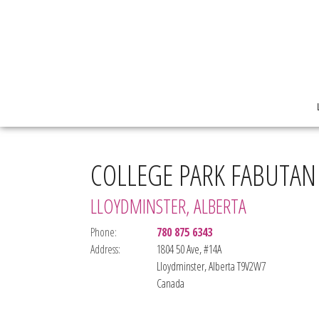
COLLEGE PARK FABUTAN
LLOYDMINSTER, ALBERTA
Phone:
780 875 6343
Address:
1804 50 Ave, #14A
Lloydminster, Alberta T9V2W7
Canada