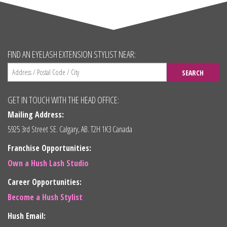
FIND AN EYELASH EXTENSION STYLIST NEAR:
SEARCH
GET IN TOUCH WITH THE HEAD OFFICE:
Mailing Address:
5925 3rd Street SE. Calgary, AB. T2H 1K3 Canada
Franchise Opportunities:
Own a Hush Lash Studio
Career Opportunities:
Become a Hush Stylist
Hush Email: