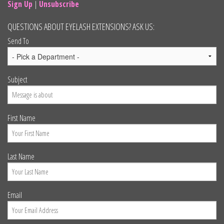
Sign Up
|
Unsubscribe
QUESTIONS ABOUT EYELASH EXTENSIONS? ASK US:
Send To
Subject
First Name
Last Name
Email