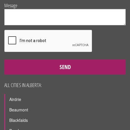
Message
SEND
ALL CITIES IN ALBERTA:
Airdrie
Beaumont
Blackfalds