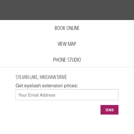
BOOK ONLINE
VIEW MAP
PHONE STUDIO
SYLVAN LAKE, HINSHAW DRIVE
Get eyelash extension prices:
SEND