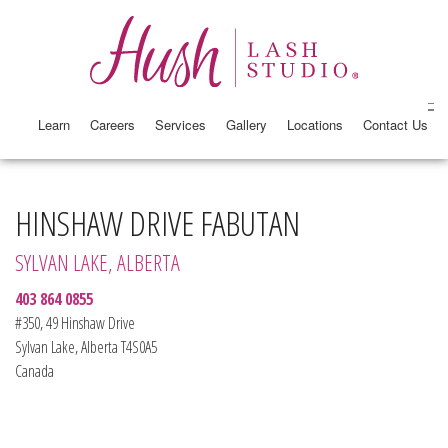
Learn
Careers
Services
Gallery
Locations
Contact Us
HINSHAW DRIVE FABUTAN
SYLVAN LAKE, ALBERTA
403 864 0855
#350, 49 Hinshaw Drive
Sylvan Lake, Alberta T4S0A5
Canada