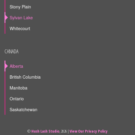
Stony Plain
Sylvan Lake
Whitecourt
CANADA
Alberta
British Columbia
Manitoba
Ontario
Saskatchewan
©
Hush Lash Studio
, 2026 |
View Our Privacy Policy