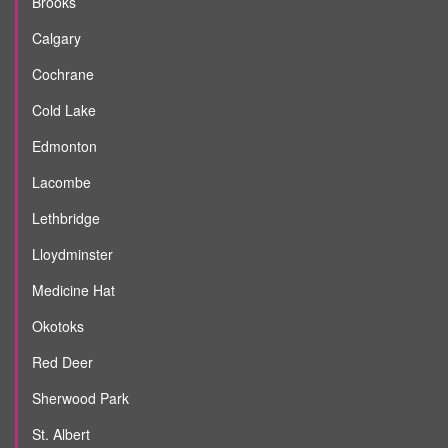
Brooks
Calgary
Cochrane
Cold Lake
Edmonton
Lacombe
Lethbridge
Lloydminster
Medicine Hat
Okotoks
Red Deer
Sherwood Park
St. Albert