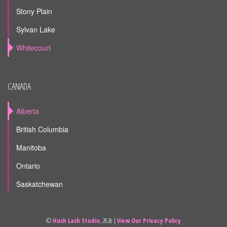
Stony Plain
Sylvan Lake
Whitecourt
CANADA
Alberta
British Columbia
Manitoba
Ontario
Saskatchewan
©
Hush Lash Studio
, 2026 |
View Our Privacy Policy