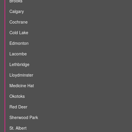
Brooks
Calgary
Cochrane
Cold Lake
Edmonton
Lacombe
Lethbridge
Lloydminster
Medicine Hat
Okotoks
Red Deer
Sherwood Park
St. Albert