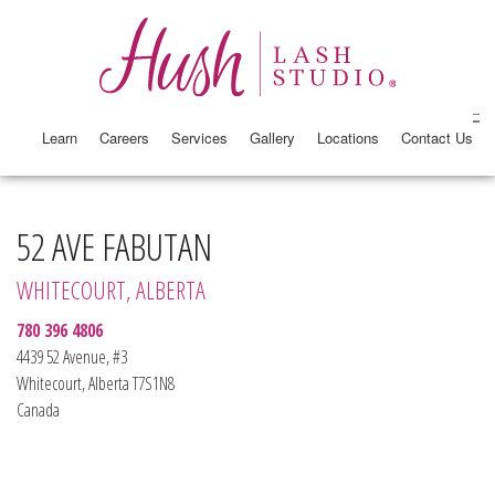
Learn
Careers
Services
Gallery
Locations
Contact Us
52 AVE FABUTAN
WHITECOURT, ALBERTA
780 396 4806
4439 52 Avenue, #3
Whitecourt, Alberta T7S1N8
Canada