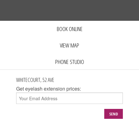
BOOK ONLINE
VIEW MAP
PHONE STUDIO
WHITECOURT, 52 AVE
Get eyelash extension prices:
SEND