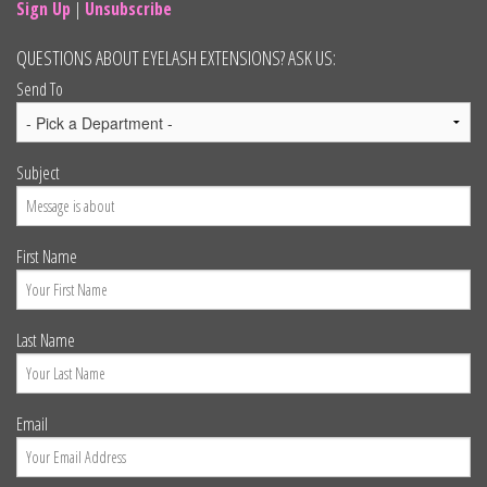
Sign Up
|
Unsubscribe
QUESTIONS ABOUT EYELASH EXTENSIONS? ASK US:
Send To
Subject
First Name
Last Name
Email