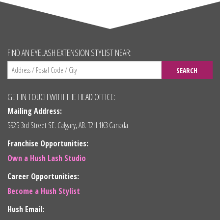
FIND AN EYELASH EXTENSION STYLIST NEAR:
SEARCH
GET IN TOUCH WITH THE HEAD OFFICE:
Mailing Address:
5925 3rd Street SE. Calgary, AB. T2H 1K3 Canada
Franchise Opportunities:
Own a Hush Lash Studio
Career Opportunities:
Become a Hush Stylist
Hush Email: