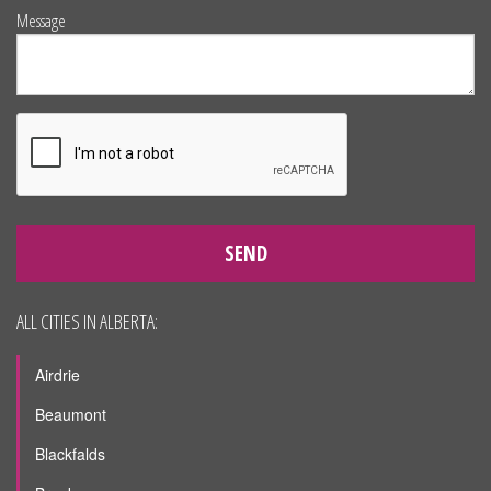
Message
SEND
ALL CITIES IN ALBERTA:
Airdrie
Beaumont
Blackfalds