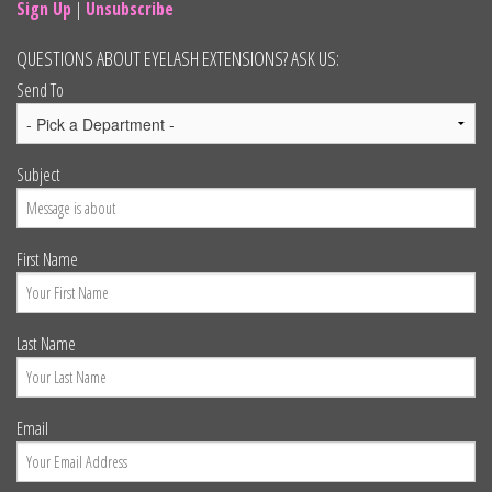
Sign Up
|
Unsubscribe
QUESTIONS ABOUT EYELASH EXTENSIONS? ASK US:
Send To
Subject
First Name
Last Name
Email