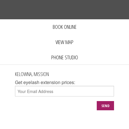
BOOK ONLINE
VIEW MAP
PHONE STUDIO
KELOWNA, MISSION
Get eyelash extension prices:
SEND