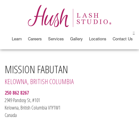
Learn
Careers
Services
Gallery
Locations
Contact Us
MISSION FABUTAN
KELOWNA, BRITISH COLUMBIA
250 862 8267
2949 Pandosy St, #101
Kelowna, British Columbia V1Y1W1
Canada