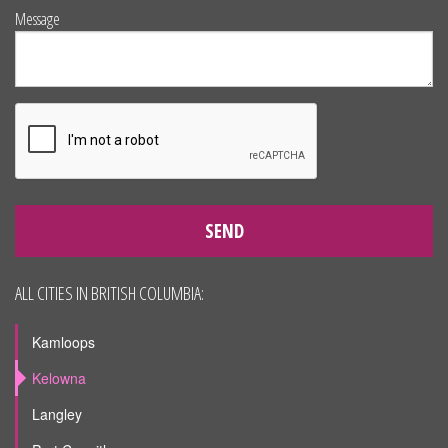
Message
SEND
ALL CITIES IN BRITISH COLUMBIA:
Kamloops
Kelowna
Langley