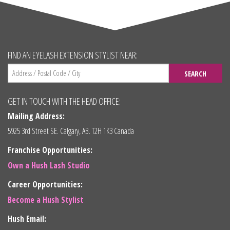
FIND AN EYELASH EXTENSION STYLIST NEAR:
SEARCH
GET IN TOUCH WITH THE HEAD OFFICE:
Mailing Address:
5925 3rd Street SE. Calgary, AB. T2H 1K3 Canada
Franchise Opportunities:
Own a Hush Lash Studio
Career Opportunities:
Become a Hush Stylist
Hush Email: