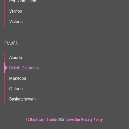
Port Coquitlam
Vernon
Victoria
CANADA
Alberta
British Columbia
Manitoba
Ontario
Saskatchewan
©
Hush Lash Studio
, 2026 |
View Our Privacy Policy