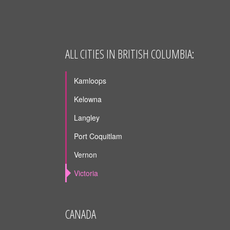
ALL CITIES IN BRITISH COLUMBIA:
Kamloops
Kelowna
Langley
Port Coquitlam
Vernon
Victoria
CANADA