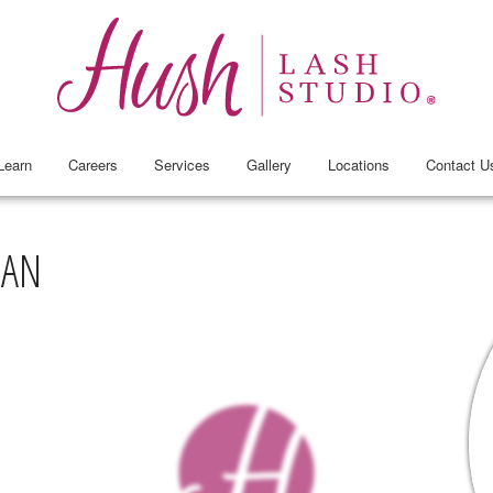
Learn
Careers
Services
Gallery
Locations
Contact U
TAN