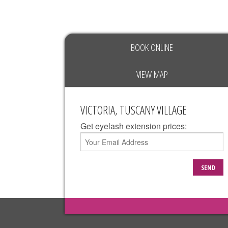
BOOK ONLINE
VIEW MAP
VICTORIA, TUSCANY VILLAGE
Get eyelash extension prices:
SEND