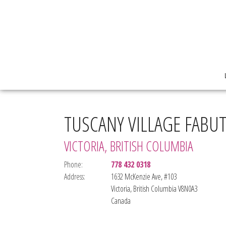
TUSCANY VILLAGE FABU
VICTORIA, BRITISH COLUMBIA
Phone:
778 432 0318
Address:
1632 McKenzie Ave, #103
Victoria, British Columbia V8N0A3
Canada