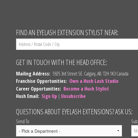
FIND AN EYELASH EXTENSION STYLIST NEAR:
GET IN TOUCH WITH THE HEAD OFFICE:
Mailing Address:
5925 3rd Street SE. Calgary, AB. T2H 1K3 Canada
Franchise Opportunities:
Own a Hush Lash Studio
Career Opportunities:
Become a Hush Stylist
Hush Email:
Sign Up
|
Unsubscribe
QUESTIONS ABOUT EYELASH EXTENSIONS? ASK US:
Send To
Sub