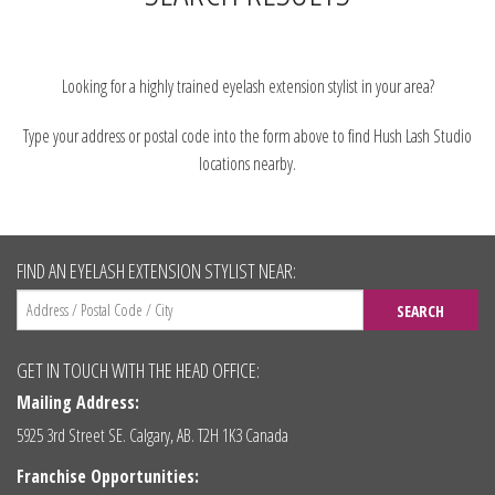
Looking for a highly trained eyelash extension stylist in your area?
Type your address or postal code into the form above to find Hush Lash Studio
locations nearby.
FIND AN EYELASH EXTENSION STYLIST NEAR:
SEARCH
GET IN TOUCH WITH THE HEAD OFFICE:
Mailing Address:
5925 3rd Street SE. Calgary, AB. T2H 1K3 Canada
Franchise Opportunities: