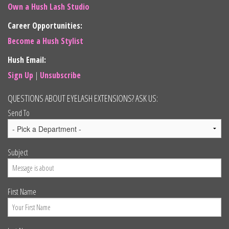
Own a Hush Lash Studio
Career Opportunities:
Become a Hush Stylist
Hush Email:
Sign Up
|
Unsubscribe
QUESTIONS ABOUT EYELASH EXTENSIONS? ASK US:
Send To
Subject
First Name