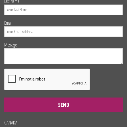
Last Name
Email
Message
SEND
CANADA