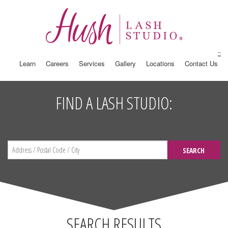
Learn
Careers
Services
Gallery
Locations
Contact Us
FIND A LASH STUDIO:
SEARCH
SEARCH RESULTS