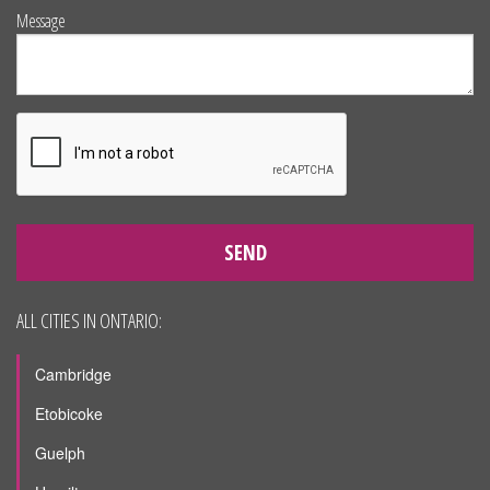
Message
SEND
ALL CITIES IN ONTARIO:
Cambridge
Etobicoke
Guelph