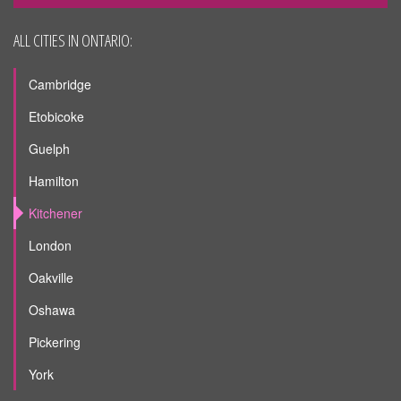
ALL CITIES IN ONTARIO:
Cambridge
Etobicoke
Guelph
Hamilton
Kitchener
London
Oakville
Oshawa
Pickering
York