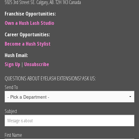
5925 3rd Street SE. Calgary, AB. T2H 1K3 Canada
Franchise Opportunities:
Own a Hush Lash Studio
Career Opportunities:
Become a Hush Stylist
Hush Email:
Sign Up
|
Unsubscribe
QUESTIONS ABOUT EYELASH EXTENSIONS? ASK US:
Send To
Subject
First Name