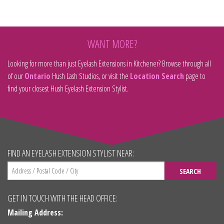
WANT MORE?
Looking for more than just Eyelash Extensions in Kitchener? Browse through all
of our
Ontario
Hush Lash Studios, or visit the
Location Search
page to
find your closest Hush Eyelash Extension Stylist.
FIND AN EYELASH EXTENSION STYLIST NEAR:
SEARCH
GET IN TOUCH WITH THE HEAD OFFICE:
Mailing Address: