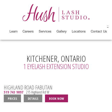
Learn
Careers
Services
Gallery
Locations
Contact Us
KITCHENER, ONTARIO
1 EYELASH EXTENSION STUDIO
HIGHLAND ROAD FABUTAN
519 743 9897
215 Highland Rd W
PRICES
DETAILS
BOOK NOW