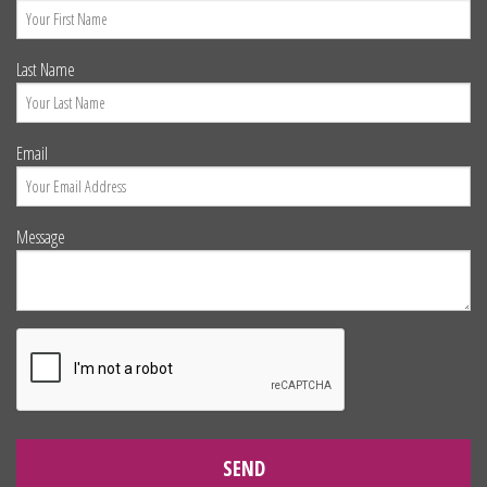
Last Name
Email
Message
SEND