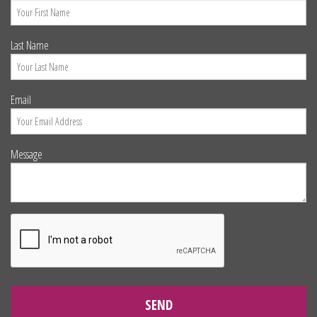
Last Name
Email
Message
SEND