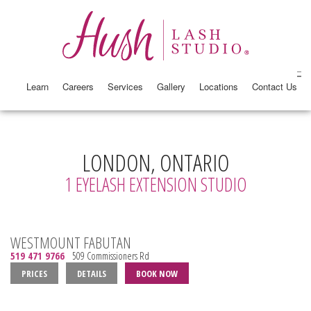
Learn
Careers
Services
Gallery
Locations
Contact Us
LONDON, ONTARIO
1 EYELASH EXTENSION STUDIO
WESTMOUNT FABUTAN
519 471 9766
509 Commissioners Rd
PRICES
DETAILS
BOOK NOW