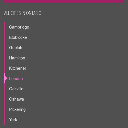
ALL CITIES IN ONTARIO:
Cambridge
Etobicoke
Guelph
Hamilton
Kitchener
London
Oakville
Oshawa
Pickering
York