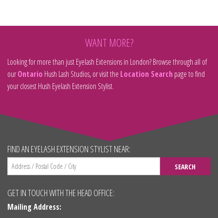
WANT MORE?
Looking for more than just Eyelash Extensions in London? Browse through all of
our
Ontario
Hush Lash Studios, or visit the
Location Search
page to find
your closest Hush Eyelash Extension Stylist.
FIND AN EYELASH EXTENSION STYLIST NEAR:
SEARCH
GET IN TOUCH WITH THE HEAD OFFICE:
Mailing Address: