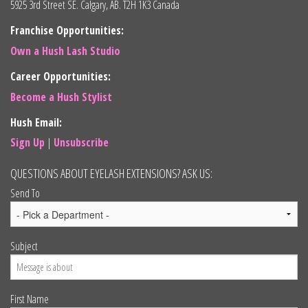
5925 3rd Street SE. Calgary, AB. T2H 1K3 Canada
Franchise Opportunities:
Own a Hush Lash Studio
Career Opportunities:
Become a Hush Stylist
Hush Email:
Sign Up
|
Unsubscribe
QUESTIONS ABOUT EYELASH EXTENSIONS? ASK US:
Send To
Subject
First Name