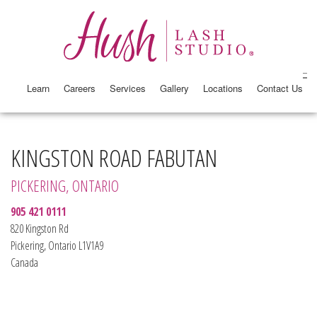
Learn
Careers
Services
Gallery
Locations
Contact Us
KINGSTON ROAD FABUTAN
PICKERING, ONTARIO
905 421 0111
820 Kingston Rd
Pickering, Ontario L1V1A9
Canada