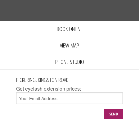
BOOK ONLINE
VIEW MAP
PHONE STUDIO
PICKERING, KINGSTON ROAD
Get eyelash extension prices:
SEND