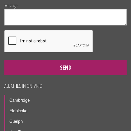
Message
SEND
ALL CITIES IN ONTARIO:
Cambridge
Etobicoke
Guelph