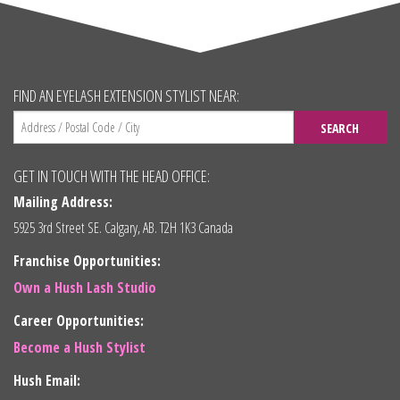
FIND AN EYELASH EXTENSION STYLIST NEAR:
SEARCH
GET IN TOUCH WITH THE HEAD OFFICE:
Mailing Address:
5925 3rd Street SE. Calgary, AB. T2H 1K3 Canada
Franchise Opportunities:
Own a Hush Lash Studio
Career Opportunities:
Become a Hush Stylist
Hush Email: