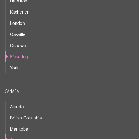
Hamilton
Kitchener
London
Oakville
Oshawa
Pickering
York
CANADA
Alberta
British Columbia
Manitoba