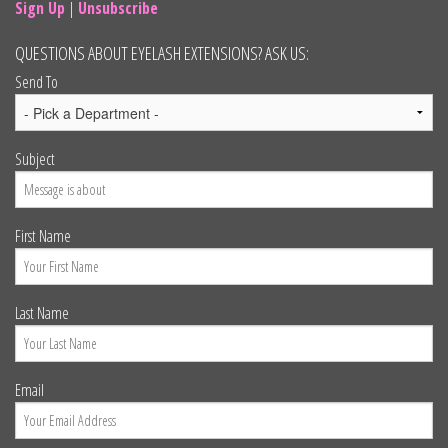
Sign Up
|
Unsubscribe
QUESTIONS ABOUT EYELASH EXTENSIONS? ASK US:
Send To
Subject
First Name
Last Name
Email