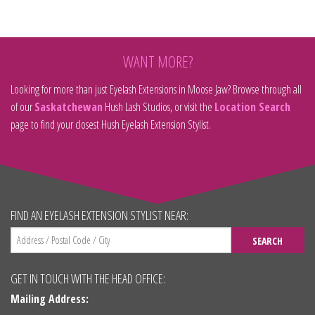
WANT MORE?
Looking for more than just Eyelash Extensions in Moose Jaw? Browse through all
of our
Saskatchewan
Hush Lash Studios, or visit the
Location Search
page to find your closest Hush Eyelash Extension Stylist.
FIND AN EYELASH EXTENSION STYLIST NEAR:
SEARCH
GET IN TOUCH WITH THE HEAD OFFICE:
Mailing Address: