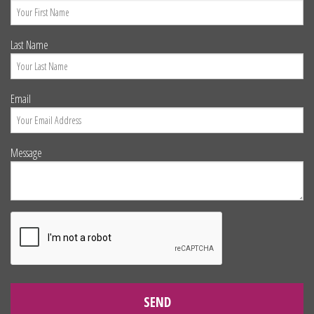
Last Name
Email
Message
SEND