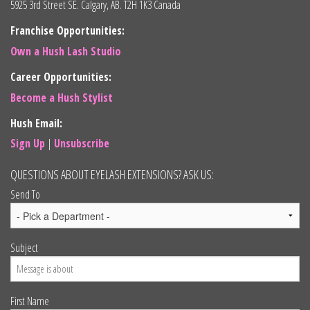
5925 3rd Street SE. Calgary, AB. T2H 1K3 Canada
Franchise Opportunities:
Own a Hush Lash Studio
Career Opportunities:
Become a Hush Stylist
Hush Email:
Sign Up
|
Unsubscribe
QUESTIONS ABOUT EYELASH EXTENSIONS? ASK US:
Send To
Subject
First Name