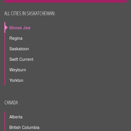
ALL CITIES IN SASKATCHEWAN:
Moose Jaw
Regina
Saskatoon
Swift Current
Weyburn
Yorkton
CANADA
Alberta
British Columbia