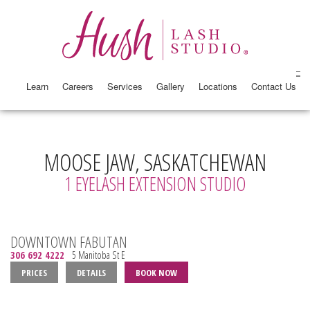
Learn
Careers
Services
Gallery
Locations
Contact Us
MOOSE JAW, SASKATCHEWAN
1 EYELASH EXTENSION STUDIO
DOWNTOWN FABUTAN
306 692 4222
5 Manitoba St E
PRICES
DETAILS
BOOK NOW