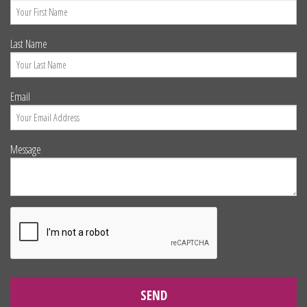
Last Name
Email
Message
SEND