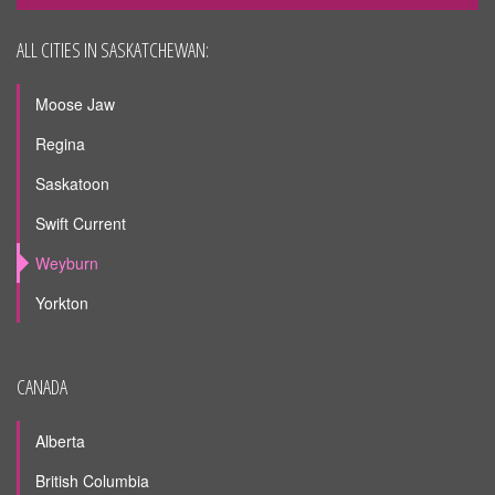
ALL CITIES IN SASKATCHEWAN:
Moose Jaw
Regina
Saskatoon
Swift Current
Weyburn
Yorkton
CANADA
Alberta
British Columbia