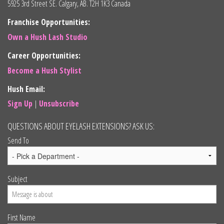
5925 3rd Street SE. Calgary, AB. T2H 1K3 Canada
Franchise Opportunities:
Own a Hush Lash Studio
Career Opportunities:
Become a Hush Stylist
Hush Email:
Sign Up
|
Unsubscribe
QUESTIONS ABOUT EYELASH EXTENSIONS? ASK US:
Send To
Subject
First Name