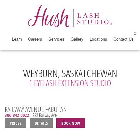
Learn
Careers
Services
Gallery
Locations
Contact Us
WEYBURN, SASKATCHEWAN
1 EYELASH EXTENSION STUDIO
RAILWAY AVENUE FABUTAN
306 842 0022
222 Railway Ave
PRICES
DETAILS
BOOK NOW