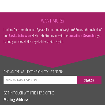
WANT MORE?
Looking for more than just Eyelash Extensions in Weyburn? Browse through all of
our
Saskatchewan
Hush Lash Studios, or visit the
Location Search
page
to find your closest Hush Eyelash Extension Stylist.
FIND AN EYELASH EXTENSION STYLIST NEAR:
SEARCH
GET IN TOUCH WITH THE HEAD OFFICE:
Mailing Address: